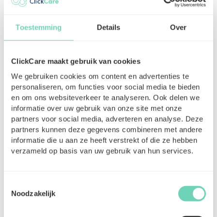
Toestemming
Details
Over
ClickCare maakt gebruik van cookies
Accounting for self-employed
We gebruiken cookies om content en advertenties te
healthcare professionals: Easier
personaliseren, om functies voor social media te bieden
than you think
en om ons websiteverkeer te analyseren. Ook delen we
informatie over uw gebruik van onze site met onze
For many nurses or healthcare assistants
partners voor social media, adverteren en analyse. Deze
starting out as self-employed, accounting
partners kunnen deze gegevens combineren met andere
seems like a mountain of paperwork. In
informatie die u aan ze heeft verstrekt of die ze hebben
practice, however, it is perfectly manageable
verzameld op basis van uw gebruik van hun services.
—especially with the right preparation and
guidance.
Toestemmingsselectie
Read More
17-07-2025
Noodzakelijk