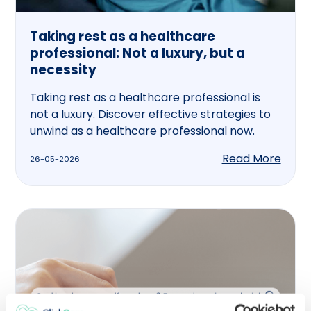
Taking rest as a healthcare
professional: Not a luxury, but a
necessity
Taking rest as a healthcare professional is
not a luxury. Discover effective strategies to
unwind as a healthcare professional now.
Read More
26-05-2026