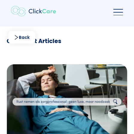
Back
Our latest Articles