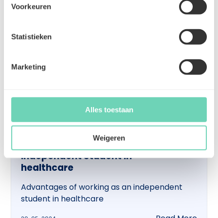
Voorkeuren
Statistieken
Marketing
Alles toestaan
Weigeren
Advantages of working as an
independent student in
healthcare
Advantages of working as an independent
student in healthcare