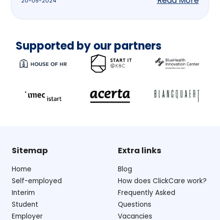
Read More
20-05-2024
Supported by our partners
Sitemap
Extra links
Home
Blog
Self-employed
How does ClickCare work?
Interim
Frequently Asked
Student
Questions
Employer
Vacancies