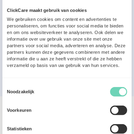
ClickCare maakt gebruik van cookies
We gebruiken cookies om content en advertenties te
personaliseren, om functies voor social media te bieden
en om ons websiteverkeer te analyseren. Ook delen we
informatie over uw gebruik van onze site met onze
partners voor social media, adverteren en analyse. Deze
partners kunnen deze gegevens combineren met andere
informatie die u aan ze heeft verstrekt of die ze hebben
verzameld op basis van uw gebruik van hun services.
Toestemmingsselectie
Noodzakelijk
Voorkeuren
Statistieken