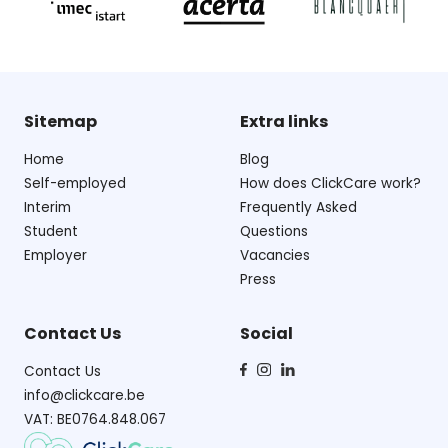
Sitemap
Extra links
Home
Blog
Self-employed
How does ClickCare work?
Interim
Frequently Asked
Student
Questions
Employer
Vacancies
Press
Contact Us
Social
Contact Us
info@clickcare.be
VAT: BE0764.848.067