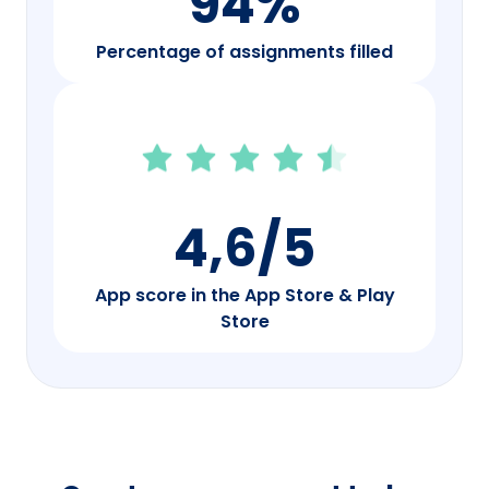
94%
Percentage of assignments filled
4,6/5
App score in the App Store & Play
Store