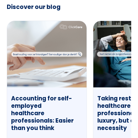
Discover our blog
Accounting for self-
Taking rest a
employed
healthcare
healthcare
professional:
professionals: Easier
luxury, but a
than you think
necessity