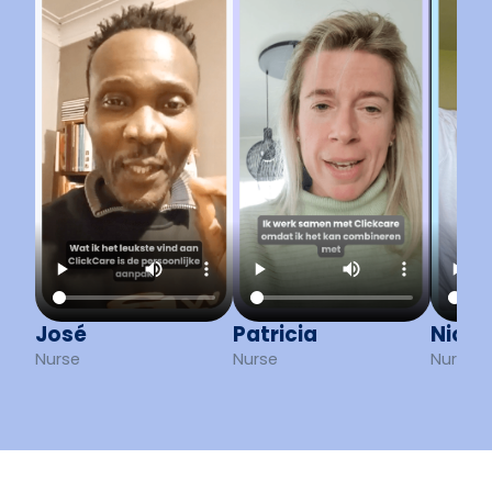
José
Patricia
Nick
Nurse
Nurse
Nurse