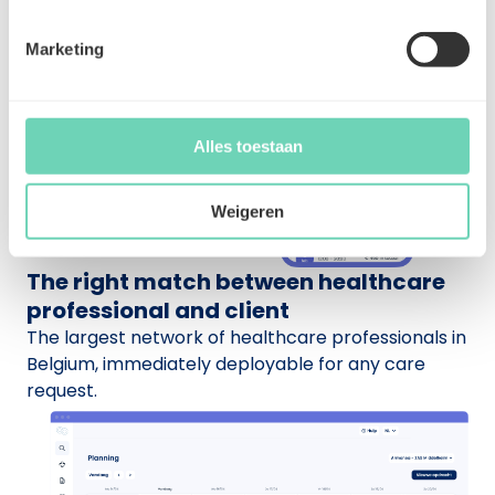
Marketing
Alles toestaan
Weigeren
The right match between healthcare
professional and client
The largest network of healthcare professionals in
Belgium, immediately deployable for any care
request.