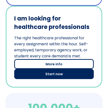
I am looking for
healthcare professionals
The right healthcare professional for
every assignment within the hour. Self-
employed, temporary agency work, or
student every care demand is met.
More info
Start now