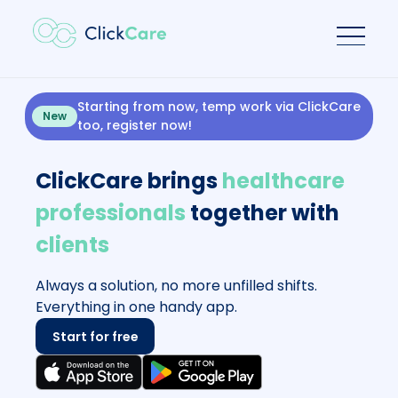
Starting from now, temp work via ClickCare
New
too, register now!
ClickCare brings
healthcare
professionals
together with
clients
Always a solution, no more unfilled shifts.
Everything in one handy app.
Start for free