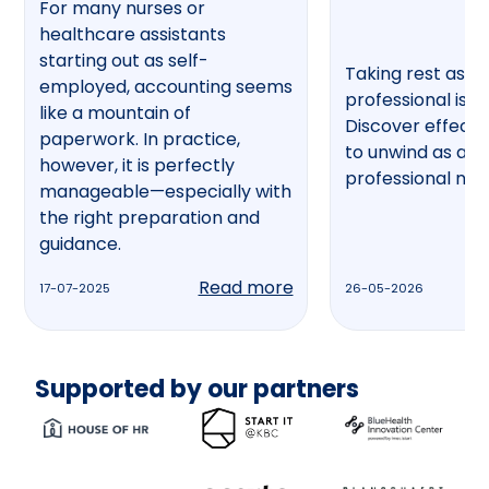
For many nurses or
healthcare assistants
starting out as self-
Taking rest as a
employed, accounting seems
professional is no
like a mountain of
Discover effecti
paperwork. In practice,
to unwind as a h
however, it is perfectly
professional now
manageable—especially with
the right preparation and
guidance.
Read more
17-07-2025
26-05-2026
Supported by our partners