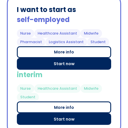
I want to start as
self-employed
Nurse
Healthcare Assistant
Midwife
Pharmacist
Logistics Assistant
Student
More info
Start now
interim
Nurse
Healthcare Assistant
Midwife
Student
More info
Start now