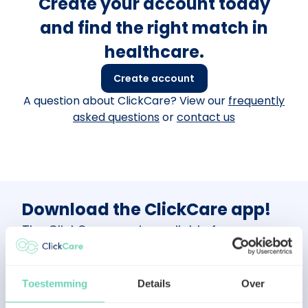
Create your account today
and find the right match in
healthcare.
Create account
A question about ClickCare? View our
frequently
asked questions
or
contact us
Download the ClickCare app!
The ClickCare app is available for
healthcare professionals.
Scan the QR
code
or visit the App Store or Google Play
Store and follow the simple instructions to
Toestemming
Details
Over
get started!