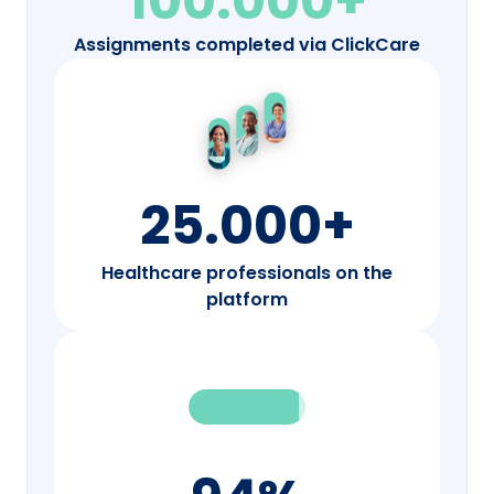
100.000+
Assignments completed via ClickCare
25.000+
Healthcare professionals on the
platform