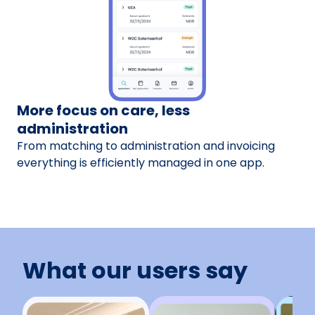
More focus on care, less
administration
From matching to administration and invoicing
everything is efficiently managed in one app.
What our users say