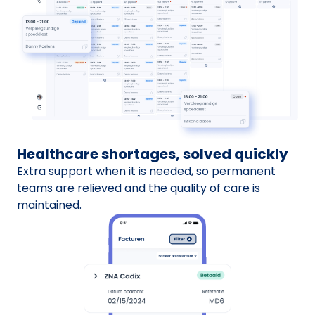
Healthcare shortages, solved quickly
Extra support when it is needed, so permanent
teams are relieved and the quality of care is
maintained.